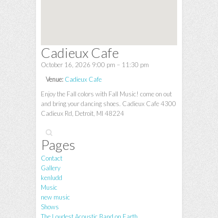
Cadieux Cafe
October 16, 2026 9:00 pm
–
11:30 pm
Venue:
Cadieux Cafe
Enjoy the Fall colors with Fall Music! come on out
and bring your dancing shoes. Cadieux Cafe 4300
Cadieux Rd, Detroit, MI 48224
Search
Pages
Contact
Gallery
kenludd
Music
new music
Shows
The Loudest Acoustic Band on Earth