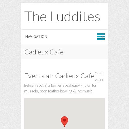
The Luddites
Cadieux Cafe
Events at:
Cadieux Cafe
Famil
y-run
Belgian spot in a former speakeasy known for
mussels, beer, feather bowling & live music.